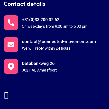
Contact details
+31(0)33 200 32 62
On weekdays from 9.00 am to 5.00 pm
contact@connected-movement.com
We will reply within 24 hours
Databankweg 26
3821 AL Amersfoort