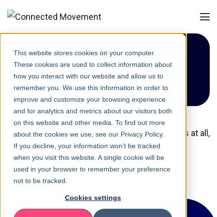
This website stores cookies on your computer.
Thank you
These cookies are used to collect information about
how you interact with our website and allow us to
remember you. We use this information in order to
improve and customize your browsing experience
and for analytics and metrics about our visitors both
on this website and other media. To find out more
Thank you very much. Do you have any questions at all,
about the cookies we use, see our Privacy Policy.
If you decline, your information won’t be tracked
don’t hesitate to contact us. See you soon!
when you visit this website. A single cookie will be
used in your browser to remember your preference
not to be tracked.
Cookies settings