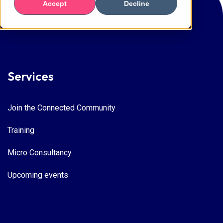
Accept
Decline
Services
Join the Connected Community
Training
Micro Consultancy
Upcoming events