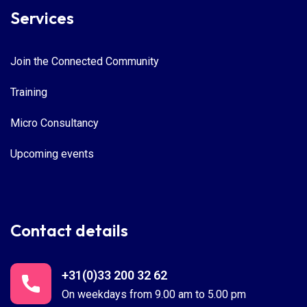
Services
Join the Connected Community
Training
Micro Consultancy
Upcoming events
Contact details
+31(0)33 200 32 62
On weekdays from 9.00 am to 5.00 pm