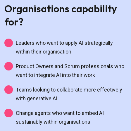
Organisations capability
for?
Leaders who want to apply AI strategically
within their organisation
Product Owners and Scrum professionals who
want to integrate AI into their work
Teams looking to collaborate more effectively
with generative AI
Change agents who want to embed AI
sustainably within organisations