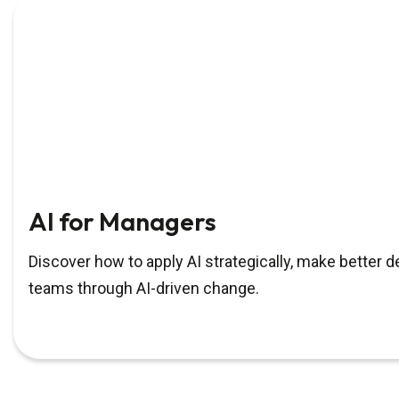
AI for Managers
Discover how to apply AI strategically, make better 
teams through AI-driven change.