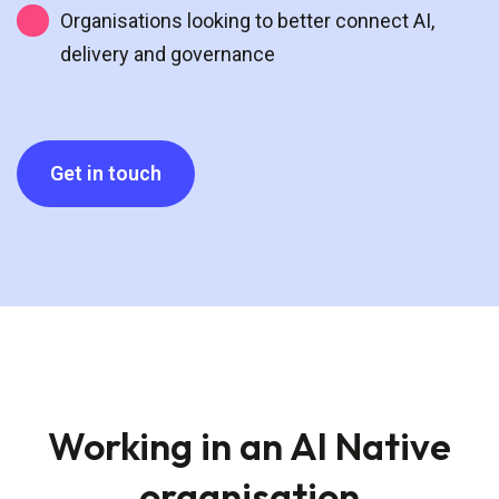
Organisations looking to better connect AI,
delivery and governance
Get in touch
Working in an AI Native
organisation