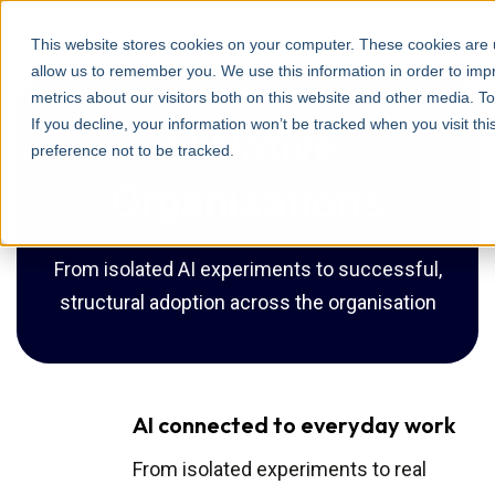
This website stores cookies on your computer. These cookies are u
allow us to remember you. We use this information in order to im
metrics about our visitors both on this website and other media. T
If you decline, your information won’t be tracked when you visit th
AI Native
preference not to be tracked.
Organisations
From isolated AI experiments to successful,
structural adoption across the organisation
AI connected to everyday work
From isolated experiments to real