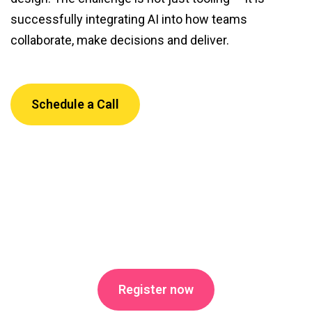
successfully integrating AI into how teams
collaborate, make decisions and deliver.
Schedule a Call
Register now