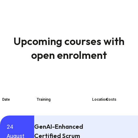
Upcoming courses with
open enrolment
Date
Training
Location
Costs
GenAI-Enhanced
24
Certified Scrum
August