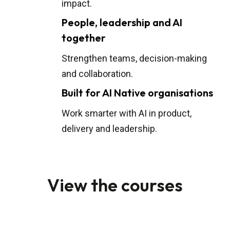
impact.
People, leadership and AI
together
Strengthen teams, decision-making
and collaboration.
Built for AI Native organisations
Work smarter with AI in product,
delivery and leadership.
View the courses