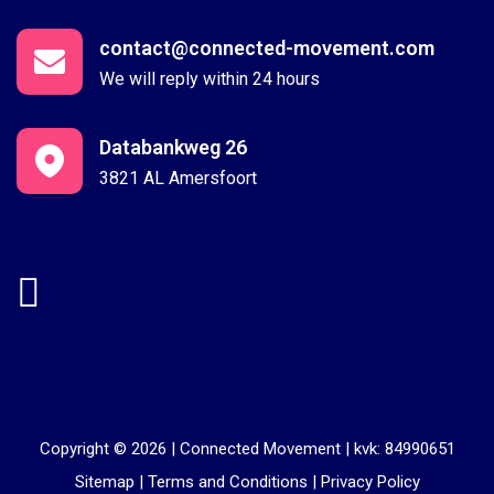
contact@connected-movement.com
We will reply within 24 hours
Databankweg 26
3821 AL Amersfoort
Copyright © 2026 |
Connected Movement
|
kvk: 84990651
Sitemap
|
Terms and Conditions
|
Privacy Policy