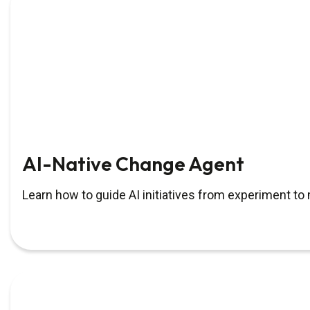
AI-Native Change Agent
Learn how to guide AI initiatives from experiment t