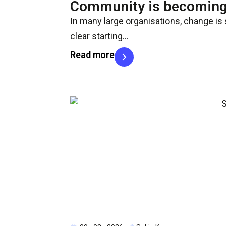
Community is becoming 
In many large organisations, change is s
clear starting…
Read more