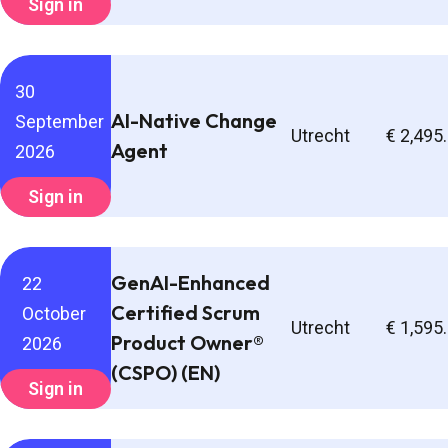
Sign in
30
AI-Native Change
September
Utrecht
€ 2,495
Agent
2026
Sign in
GenAI-Enhanced
22
Certified Scrum
October
Utrecht
€ 1,595
Product Owner®
2026
(CSPO) (EN)
Sign in