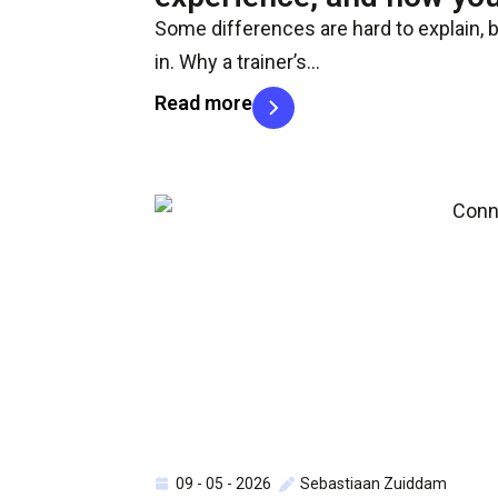
Some differences are hard to explain, 
in. Why a trainer’s…
Read more
09 - 05 - 2026
Sebastiaan Zuiddam