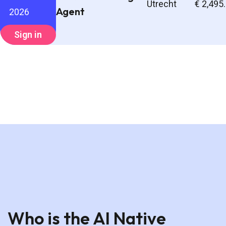
Utrecht
€ 2,495
Agent
2026
Sign in
Who is the AI Native