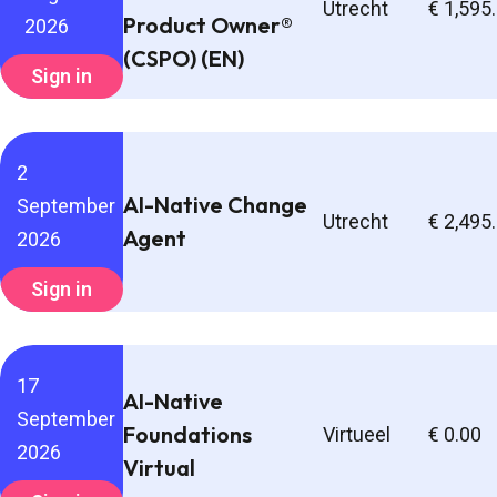
Utrecht
€ 1,595
Product Owner®
2026
(CSPO) (EN)
Sign in
2
AI-Native Change
September
Utrecht
€ 2,495
Agent
2026
Sign in
17
AI-Native
September
Foundations
Virtueel
€ 0.00
2026
Virtual