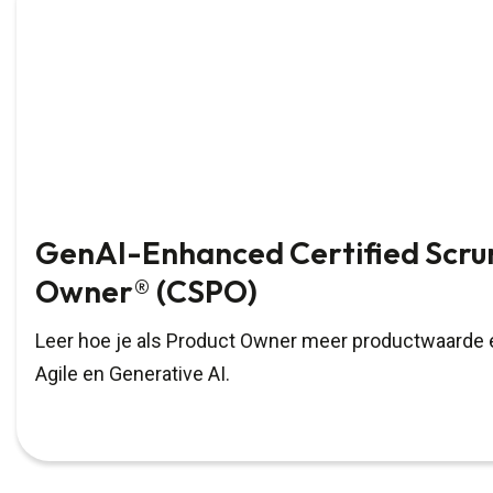
GenAI-Enhanced Certified Scru
Owner® (CSPO)
Leer hoe je als Product Owner meer productwaarde e
Agile en Generative AI.