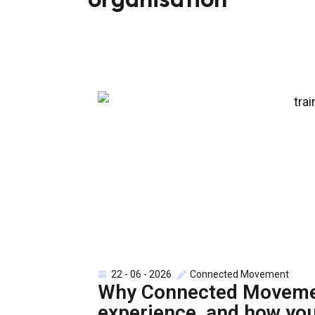
22 - 06 - 2026
Connected Movement
Why Connected Movement
experience, and how you’