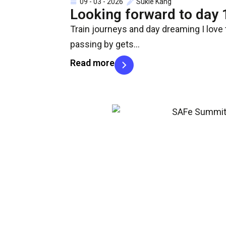
09 - 03 - 2026
Sukie Kang
Looking forward to day 
Train journeys and day dreaming I love 
passing by gets…
Read more