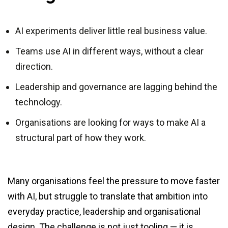
AI experiments deliver little real business value.
Teams use AI in different ways, without a clear
direction.
Leadership and governance are lagging behind the
technology.
Organisations are looking for ways to make AI a
structural part of how they work.
Many organisations feel the pressure to move faster
with AI, but struggle to translate that ambition into
everyday practice, leadership and organisational
design. The challenge is not just tooling — it is