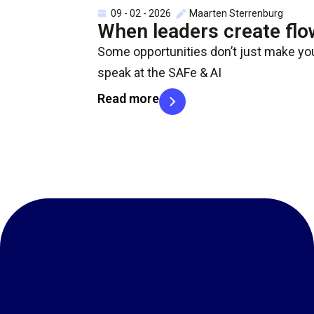
09 - 02 - 2026
Maarten Sterrenburg
When leaders create flo
Some opportunities don’t just make you
speak at the SAFe & AI
Read more