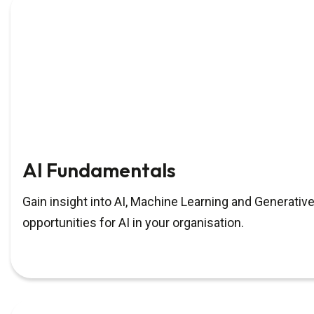
AI Fundamentals
Gain insight into AI, Machine Learning and Generative
opportunities for AI in your organisation.