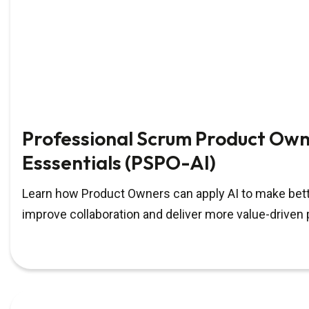
Professional Scrum Product Own
Esssentials (PSPO-AI)
Learn how Product Owners can apply AI to make bett
improve collaboration and deliver more value-driven