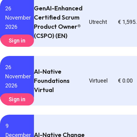
GenAI-Enhanced
26
Certified Scrum
November
Utrecht
€ 1,595
Product Owner®
2026
(CSPO) (EN)
Sign in
26
AI-Native
November
Foundations
Virtueel
€ 0.00
2026
Virtual
Sign in
9
AI-Native Change
December