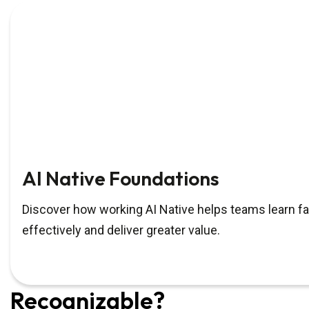
AI Native Foundations
Discover how working AI Native helps teams learn fa
effectively and deliver greater value.
Recognizable?