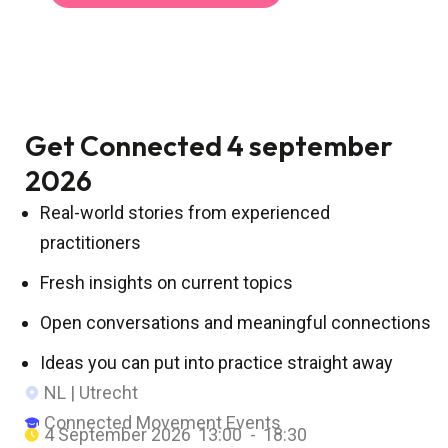
Get Connected 4 september
2026
Real-world stories from experienced
practitioners
Fresh insights on current topics
Open conversations and meaningful connections
Ideas you can put into practice straight away
NL | Utrecht
Connected Movement Events
4 September 2026
13:00 -
18:30