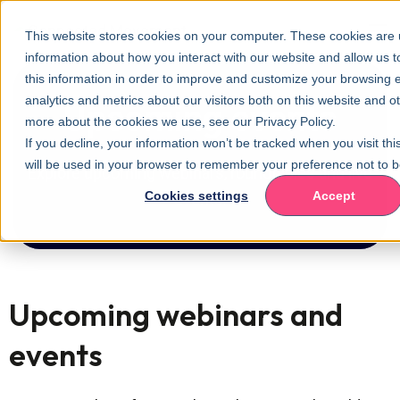
This website stores cookies on your computer. These cookies are u
information about how you interact with our website and allow us
this information in order to improve and customize your browsing 
analytics and metrics about our visitors both on this website and o
Upcoming events
more about the cookies we use, see our Privacy Policy.
If you decline, your information won’t be tracked when you visit thi
will be used in your browser to remember your preference not to b
Explore upcoming webinars, roundtables and live
Cookies settings
Accept
events.
Upcoming webinars and
events