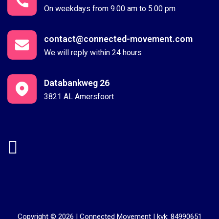
On weekdays from 9.00 am to 5.00 pm
contact@connected-movement.com
We will reply within 24 hours
Databankweg 26
3821 AL Amersfoort
Copyright © 2026 |
Connected Movement
|
kvk: 84990651