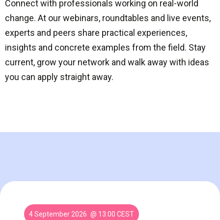
Connect with professionals working on real-world
change. At our webinars, roundtables and live events,
experts and peers share practical experiences,
insights and concrete examples from the field. Stay
current, grow your network and walk away with ideas
you can apply straight away.
4 September 2026
@ 13:00 CEST