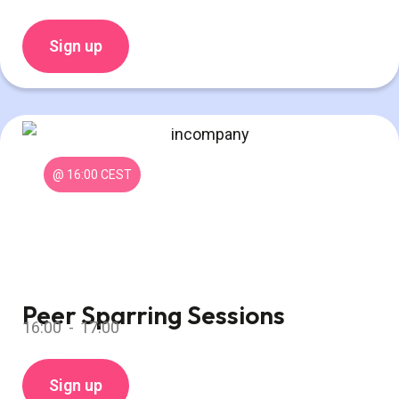
Sign up
@ 16:00 CEST
Peer Sparring Sessions
16:00 -
17:00
Sign up