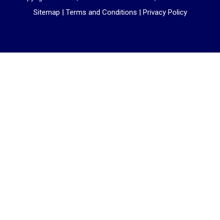
Sitemap
|
Terms and Conditions
|
Privacy Policy