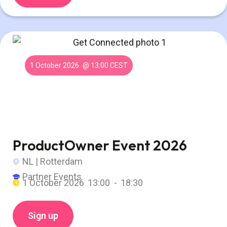
1 October 2026
@ 13:00 CEST
ProductOwner Event 2026
NL | Rotterdam
Partner Events
1 October 2026
13:00 -
18:30
Sign up