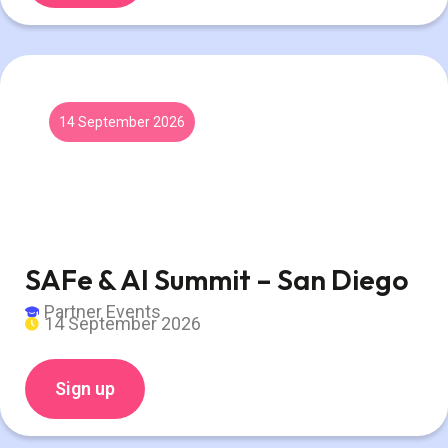
14 September 2026
SAFe & AI Summit – San Diego
Partner Events
14 September 2026
Sign up