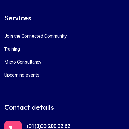
Services
Join the Connected Community
Training
Micro Consultancy
Upcoming events
Contact details
+31(0)33 200 32 62