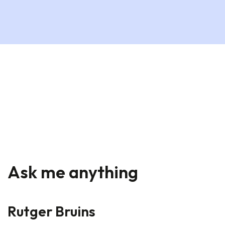
Ask me anything
Rutger Bruins