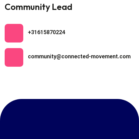
Community Lead
+31615870224
community@connected-movement.com