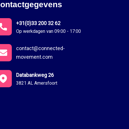
ontactgegevens
+31(0)33 200 32 62
Op werkdagen van 09:00 - 17:00
contact@connected-
movement.com
Databankweg 26
3821 AL Amersfoort