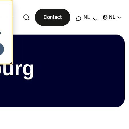
er ons
Contact
NL
r
burg