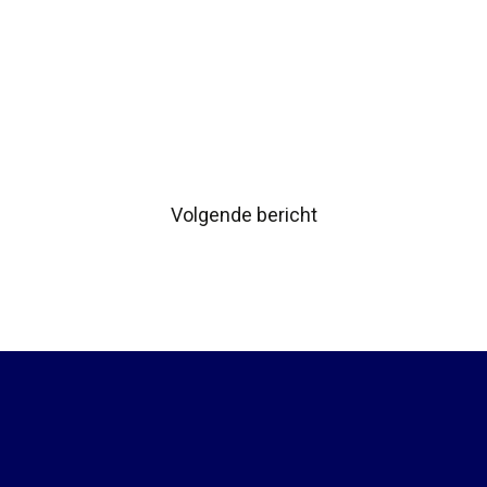
Volgende bericht
Bericht
navigatie