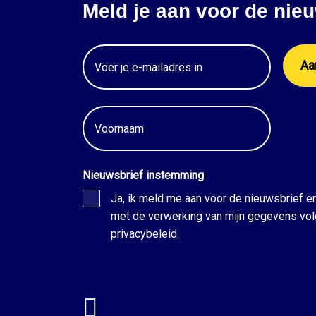
Meld je aan voor de nieu
Email
Voornaam
Nieuwsbrief instemming
Ja, ik meld me aan voor de nieuwsbrief e
met de verwerking van mijn gegevens vol
privacybeleid.