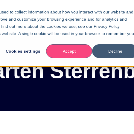
sed to collect information about how you interact with our website and
ity
Trainingen
Incompany
Kennisbank
Ov
prove and customize your browsing experience and for analytics and
o find out more about the cookies we use, see our Privacy Policy.
is website. A single cookie will be used in your browser to remember you
Cookies settings
Accept
Decline
rten Sterren