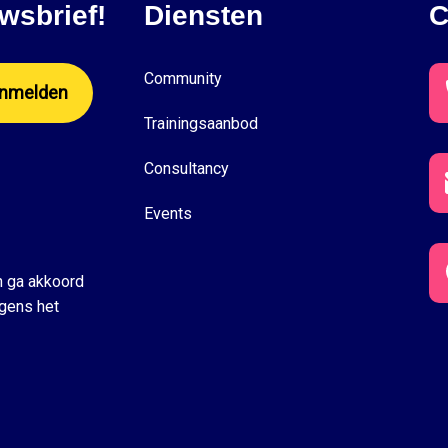
wsbrief!
Diensten
C
Community
Trainingsaanbod
Consultancy
Events
n ga akkoord
gens het