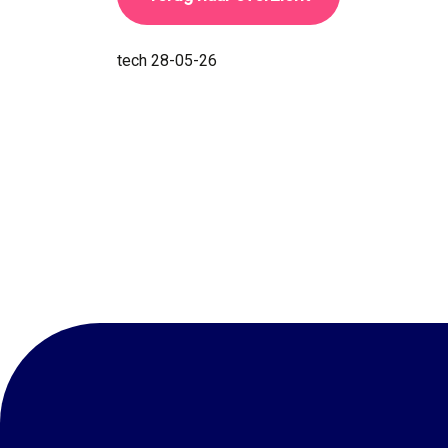
tech
28-05-26