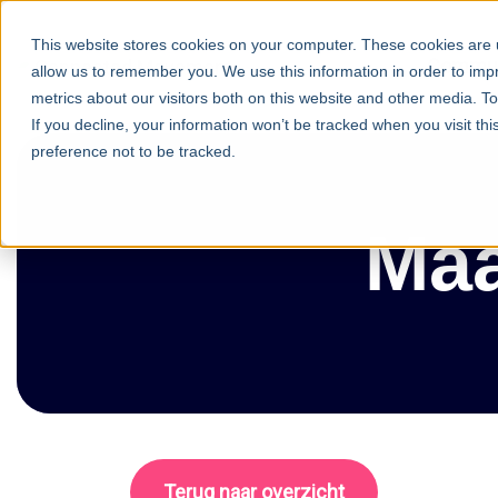
This website stores cookies on your computer. These cookies are u
Commun
allow us to remember you. We use this information in order to im
metrics about our visitors both on this website and other media. T
If you decline, your information won’t be tracked when you visit th
preference not to be tracked.
Maa
Terug naar overzicht