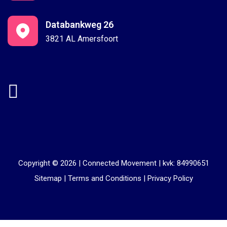
Databankweg 26
3821 AL Amersfoort
Copyright © 2026 |
Connected Movement
|
kvk: 84990651
Sitemap
|
Terms and Conditions
|
Privacy Policy