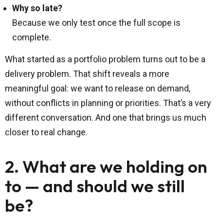
Why so late?
Because we only test once the full scope is
complete.
What started as a portfolio problem turns out to be a
delivery problem. That shift reveals a more
meaningful goal: we want to release on demand,
without conflicts in planning or priorities. That’s a very
different conversation. And one that brings us much
closer to real change.
2. What are we holding on
to — and should we still
be?