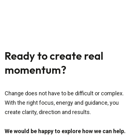
Ready to create real
momentum?
Change does not have to be difficult or complex.
With the right focus, energy and guidance, you
create clarity, direction and results.
We would be happy to explore how we can help.