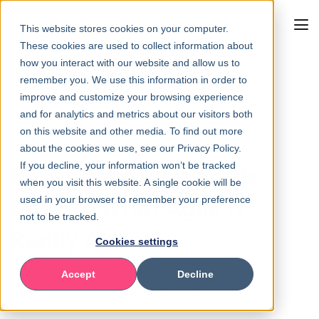
This website stores cookies on your computer.
These cookies are used to collect information about
how you interact with our website and allow us to
remember you. We use this information in order to
improve and customize your browsing experience
Back to overview
and for analytics and metrics about our visitors both
on this website and other media. To find out more
about the cookies we use, see our Privacy Policy.
If you decline, your information won’t be tracked
Beyond the Buzzwords:
when you visit this website. A single cookie will be
Back to What Agile Is
used in your browser to remember your preference
not to be tracked.
Really About
Cookies settings
Accept
Decline