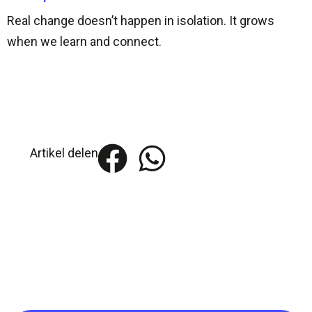
Real change doesn’t happen in isolation. It grows
when we learn and connect.
Artikel delen