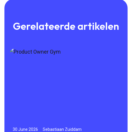
Gerelateerde artikelen
30 June 2026
Sebastiaan Zuiddam
23