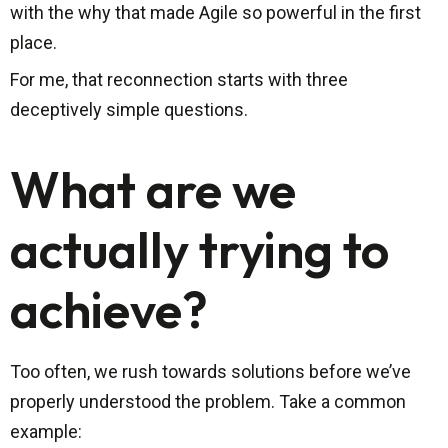
with the why that made Agile so powerful in the first
place.
For me, that reconnection starts with three
deceptively simple questions.
What are we
actually trying to
achieve?
Too often, we rush towards solutions before we’ve
properly understood the problem. Take a common
example: