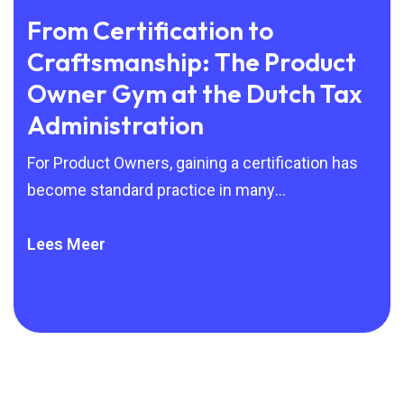
From Certification to
Wh
Craftsmanship: The Product
Ge
Owner Gym at the Dutch Tax
Bu
Administration
A s
man
For Product Owners, gaining a certification has
Sil
become standard practice in many
organisations. Scrum, SAFe and other Agile
frameworks are
Lees Meer
Lee