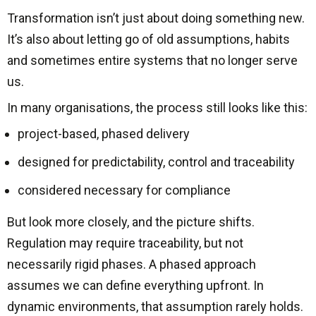
Transformation isn’t just about doing something new.
It’s also about letting go of old assumptions, habits
and sometimes entire systems that no longer serve
us.
In many organisations, the process still looks like this:
project-based, phased delivery
designed for predictability, control and traceability
considered necessary for compliance
But look more closely, and the picture shifts.
Regulation may require traceability, but not
necessarily rigid phases. A phased approach
assumes we can define everything upfront. In
dynamic environments, that assumption rarely holds.