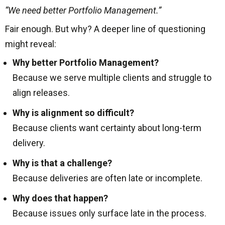
“We need better Portfolio Management.”
Fair enough. But why? A deeper line of questioning
might reveal:
Why better Portfolio Management?
Because we serve multiple clients and struggle to
align releases.
Why is alignment so difficult?
Because clients want certainty about long-term
delivery.
Why is that a challenge?
Because deliveries are often late or incomplete.
Why does that happen?
Because issues only surface late in the process.