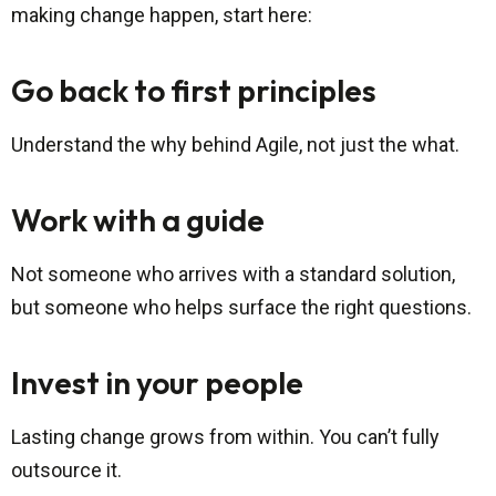
making change happen, start here:
Go back to first principles
Understand the why behind Agile, not just the what.
Work with a guide
Not someone who arrives with a standard solution,
but someone who helps surface the right questions.
Invest in your people
Lasting change grows from within. You can’t fully
outsource it.