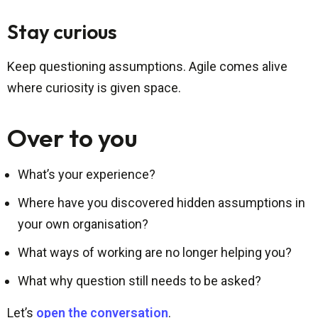
Stay curious
Keep questioning assumptions. Agile comes alive
where curiosity is given space.
Over to you
What’s your experience?
Where have you discovered hidden assumptions in
your own organisation?
What ways of working are no longer helping you?
What why question still needs to be asked?
Let’s
open the conversation
.