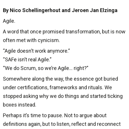
By Nico Schellingerhout and Jeroen Jan Elzinga
Agile.
A word that once promised transformation, but is now
often met with cynicism.
“Agile doesn’t work anymore.”
“SAFe isn’t real Agile.”
“We do Scrum, so we’re Agile… right?”
Somewhere along the way, the essence got buried
under certifications, frameworks and rituals. We
stopped asking why we do things and started ticking
boxes instead.
Perhaps it’s time to pause. Not to argue about
definitions again, but to listen, reflect and reconnect