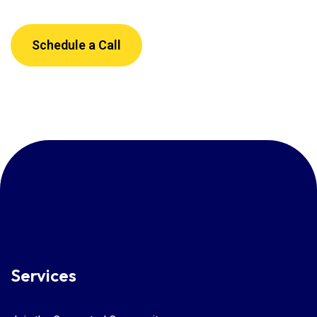
Schedule a Call
Services