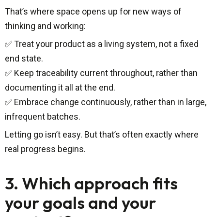
That’s where space opens up for new ways of
thinking and working:
✅ Treat your product as a living system, not a fixed
end state.
✅ Keep traceability current throughout, rather than
documenting it all at the end.
✅ Embrace change continuously, rather than in large,
infrequent batches.
Letting go isn’t easy. But that’s often exactly where
real progress begins.
3. Which approach fits
your goals and your