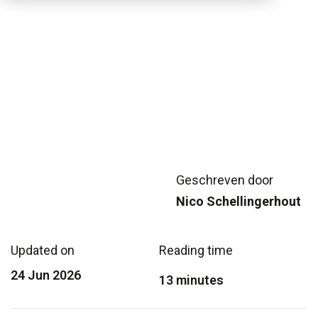
Geschreven door
Nico Schellingerhout
Updated on
Reading time
24 Jun 2026
13 minutes