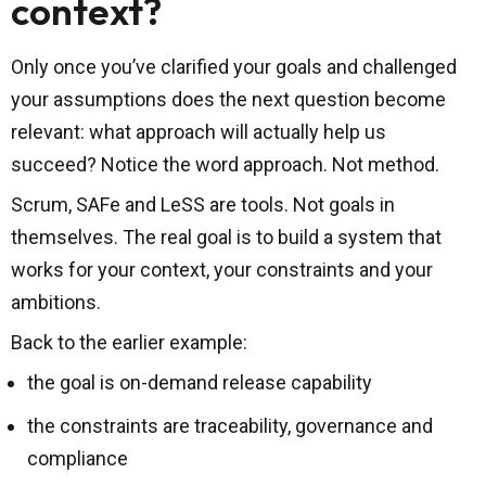
context?
Only once you’ve clarified your goals and challenged
your assumptions does the next question become
relevant: what approach will actually help us
succeed? Notice the word approach. Not method.
Scrum, SAFe and LeSS are tools. Not goals in
themselves. The real goal is to build a system that
works for your context, your constraints and your
ambitions.
Back to the earlier example:
the goal is on-demand release capability
the constraints are traceability, governance and
compliance