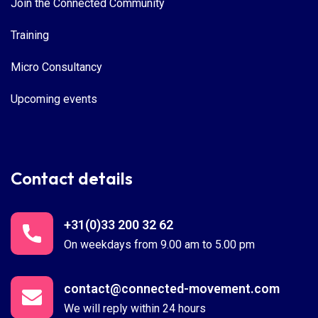
Join the Connected Community
Training
Micro Consultancy
Upcoming events
Contact details
+31(0)33 200 32 62
On weekdays from 9.00 am to 5.00 pm
contact@connected-movement.com
We will reply within 24 hours