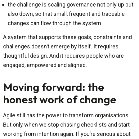
the challenge is scaling governance not only up but
also down, so that small, frequent and traceable
changes can flow through the system
A system that supports these goals, constraints and
challenges doesn’t emerge by itself. It requires
thoughtful design. And it requires people who are
engaged, empowered and aligned.
Moving forward: the
honest work of change
Agile still has the power to transform organisations.
But only when we stop chasing checklists and start
working from intention again. If you’re serious about