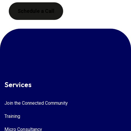
Schedule a Call
Services
Join the Connected Community
Training
Micro Consultancy