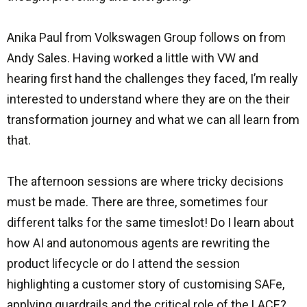
Anika Paul from Volkswagen Group follows on from
Andy Sales. Having worked a little with VW and
hearing first hand the challenges they faced, I’m really
interested to understand where they are on the their
transformation journey and what we can all learn from
that.
The afternoon sessions are where tricky decisions
must be made. There are three, sometimes four
different talks for the same timeslot! Do I learn about
how AI and autonomous agents are rewriting the
product lifecycle or do I attend the session
highlighting a customer story of customising SAFe,
applying guardrails and the critical role of the LACE?