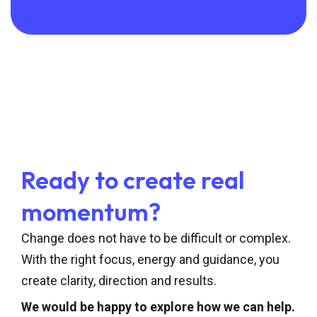
Ready to create real
momentum?
Change does not have to be difficult or complex.
With the right focus, energy and guidance, you
create clarity, direction and results.
We would be happy to explore how we can help.