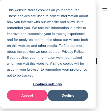
This website stores cookies on your computer.
These cookies are used to collect information about
how you interact with our website and allow us to
remember you. We use this information in order to
improve and customize your browsing experience
Back to overview
and for analytics and metrics about our visitors both
on this website and other media. To find out more
about the cookies we use, see our Privacy Policy.
If you decline, your information won’t be tracked
Looking forward to day 1
when you visit this website. A single cookie will be
of the SAFe Summit
used in your browser to remember your preference
not to be tracked.
Cookies settings
Accept
Decline