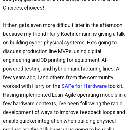
Choices, choices!
It then gets even more difficult later in the afternoon
because my friend Harry Koehnemann is giving a talk
on building cyber-physical systems. He’s going to
discuss production line MVPs, using digital
engineering and 3D printing for equipment, AI-
powered testing, and hybrid manufacturing lines. A
few years ago, I and others from the community
worked with Harry on the
SAFe for Hardware
toolkit.
Having implemented Lean-Agile operating models in a
few hardware contexts, I’ve been following the rapid
development of ways to improve feedback loops and
enable quicker integration when building physical
product. So this talk by Harry is going to be really