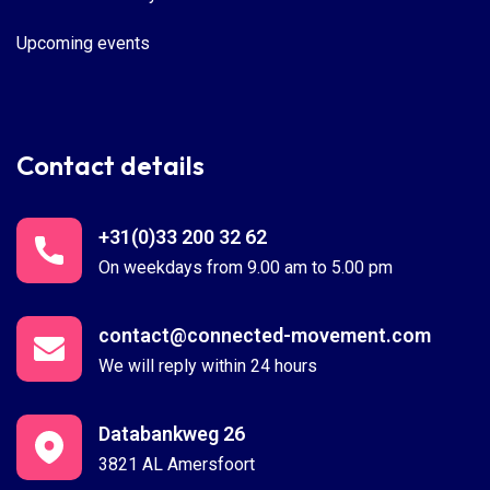
Upcoming events
Contact details
+31(0)33 200 32 62
On weekdays from 9.00 am to 5.00 pm
contact@connected-movement.com
We will reply within 24 hours
Databankweg 26
3821 AL Amersfoort