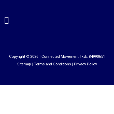
Copyright © 2026 |
Connected Movement
|
kvk: 84990651
Sitemap
|
Terms and Conditions
|
Privacy Policy