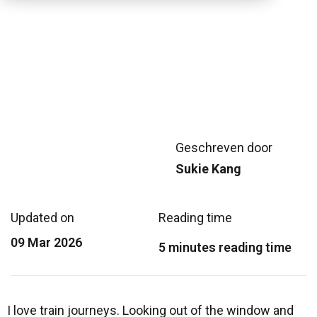
Geschreven door
Sukie Kang
Updated on
Reading time
09 Mar 2026
5 minutes reading time
I love train journeys. Looking out of the window and