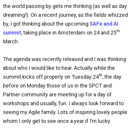
the world passing by gets me thinking (as well as day
dreaming!). On a recent journey, as the fields whizzed
by, I got thinking about the upcoming
SAFe and AI
th
summit
, taking place in Amsterdam on 24 and 25
March.
The agenda was recently released and I was thinking
about who I would like to hear. Actually while the
th
summit kicks off properly on Tuesday 24
, the day
before on Monday those of us in the SPCT and
Partner community are meeting up for a day of
workshops and usually, fun. I always look forward to
seeing my Agile family. Lots of inspiring lovely people
whom I only get to see once a year if I’m lucky.