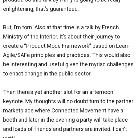
enlightening, that’s guaranteed.
But, I’m torn. Also at that time is a talk by French
Ministry of the Interior. It’s about their journey to
create a “Product Mode Framework” based on Lean-
Agile/SAFe principles and practices. This would also
be interesting and useful given the myriad challenges
to enact change in the public sector.
Then there’s yet another slot for an afternoon
keynote. My thoughts will no doubt turn to the partner
marketplace where Connected Movement have a
booth and later in the evening a party will take place
and loads of friends and partners are invited. I can’t