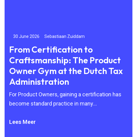
30 June 2026
Sebastiaan Zuiddam
24
From Certification to
Be
Craftsmanship: The Product
to
Owner Gym at the Dutch Tax
By 
Administration
Agi
but
For Product Owners, gaining a certification has
become standard practice in many
organisations. Scrum, SAFe and other Agile
frameworks are
Lees Meer
Lee