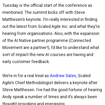
Tuesday is the official start of the conference as
mentioned. The summit kicks off with Steve
Matthesen’s keynote. I’m really interested in finding
out the latest from Scaled Agile Inc. and what they’re
hearing from organisations. Also, with the expansion
of the AI Native partner programme (Connected
Movement are a partner!), I’d like to understand what
sort of impact the new AI courses are having and
early customer feedback.
We’re in for a real treat as
Andrew Sales
, Scaled
Agile’s Chief Methodologist delivers a keynote after
Steve Matthesen. I’ve had the good fortune of hearing
Andy speak a number of times and it’s always been
thought provoking and energising.