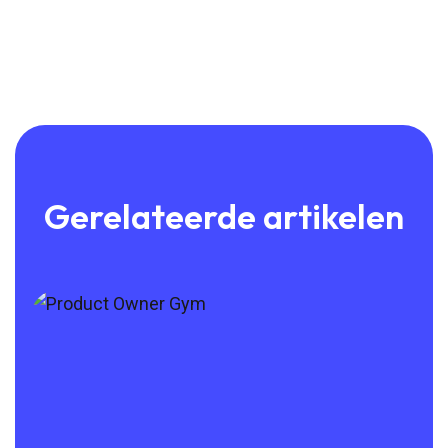
Gerelateerde artikelen