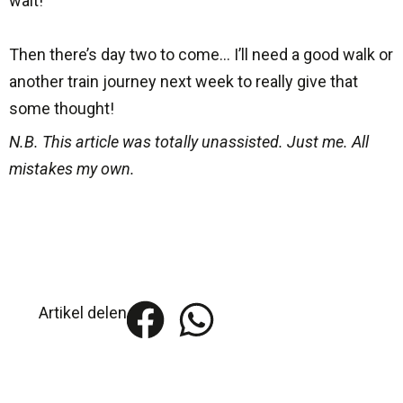
wait!
Then there’s day two to come… I’ll need a good walk or
another train journey next week to really give that
some thought!
N.B. This article was totally unassisted. Just me. All
mistakes my own.
Artikel delen