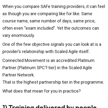
When you compare SAFe training providers, it can feel
as though you are comparing like for like. Same
course name, same number of days, same price,
often even “exam included”. Yet the outcomes can
vary enormously.
One of the few objective signals you can look at is a
provider’s relationship with Scaled Agile itself.
Connected Movement is an accredited Platinum
Partner (Platinum SPCT-tier) in the Scaled Agile
Partner Network.
That is the highest partnership tier in the programme.
What does that mean for you in practice?
1) Training delivered by people