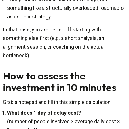
something like a structurally overloaded roadmap or
an unclear strategy.
In that case, you are better off starting with
something else first (e.g. a short analysis, an
alignment session, or coaching on the actual
bottleneck).
How to assess the
investment in 10 minutes
Grab a notepad and fill in this simple calculation:
What does 1 day of delay cost?
(number of people involved × average daily cost ×