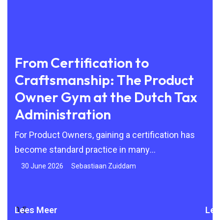
From Certification to
Be
Craftsmanship: The Product
to
Owner Gym at the Dutch Tax
By 
Administration
Agi
but
24
For Product Owners, gaining a certification has
become standard practice in many
organisations. Scrum, SAFe and other Agile
30 June 2026
Sebastiaan Zuiddam
frameworks are
Lees Meer
Lee