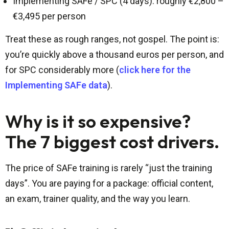
Implementing SAFe / SPC (4 days): roughly €2,800 –
€3,495 per person
Treat these as rough ranges, not gospel. The point is:
you’re quickly above a thousand euros per person, and
for SPC considerably more (
click here for the
Implementing SAFe data
).
Why is it so expensive?
The 7 biggest cost drivers.
The price of SAFe training is rarely “just the training
days”. You are paying for a package: official content,
an exam, trainer quality, and the way you learn.