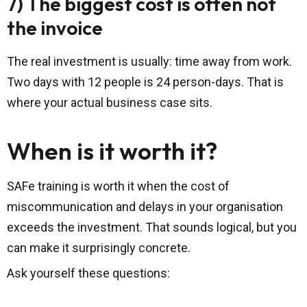
7) The biggest cost is often not
the invoice
The real investment is usually: time away from work.
Two days with 12 people is 24 person-days. That is
where your actual business case sits.
When is it worth it?
SAFe training is worth it when the cost of
miscommunication and delays in your organisation
exceeds the investment. That sounds logical, but you
can make it surprisingly concrete.
Ask yourself these questions: