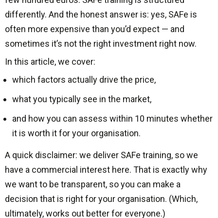
differently. And the honest answer is: yes, SAFe is
often more expensive than you’d expect — and
sometimes it’s not the right investment right now.
In this article, we cover:
which factors actually drive the price,
what you typically see in the market,
and how you can assess within 10 minutes whether
it is worth it for your organisation.
A quick disclaimer: we deliver SAFe training, so we
have a commercial interest here. That is exactly why
we want to be transparent, so you can make a
decision that is right for your organisation. (Which,
ultimately, works out better for everyone.)