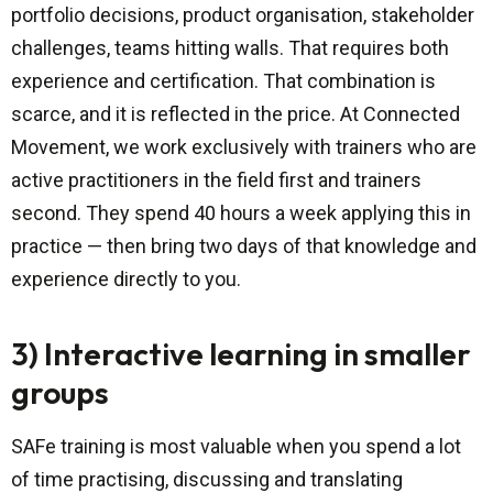
portfolio decisions, product organisation, stakeholder
challenges, teams hitting walls. That requires both
experience and certification. That combination is
scarce, and it is reflected in the price. At Connected
Movement, we work exclusively with trainers who are
active practitioners in the field first and trainers
second. They spend 40 hours a week applying this in
practice — then bring two days of that knowledge and
experience directly to you.
3) Interactive learning in smaller
groups
SAFe training is most valuable when you spend a lot
of time practising, discussing and translating