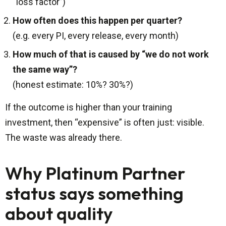
“loss factor”)
How often does this happen per quarter?
(e.g. every PI, every release, every month)
How much of that is caused by “we do not work
the same way”?
(honest estimate: 10%? 30%?)
If the outcome is higher than your training
investment, then “expensive” is often just: visible.
The waste was already there.
Why Platinum Partner
status says something
about quality