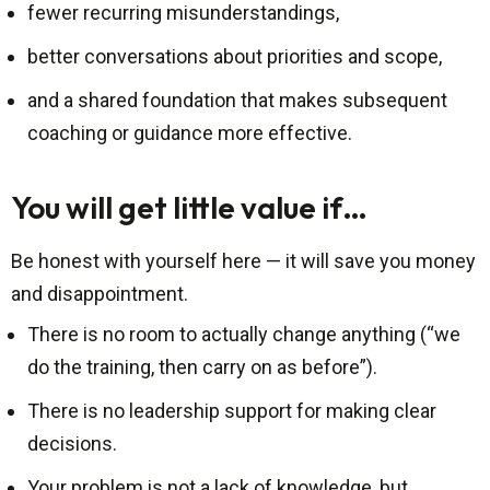
fewer recurring misunderstandings,
better conversations about priorities and scope,
and a shared foundation that makes subsequent
coaching or guidance more effective.
You will get little value if…
Be honest with yourself here — it will save you money
and disappointment.
There is no room to actually change anything (“we
do the training, then carry on as before”).
There is no leadership support for making clear
decisions.
Your problem is not a lack of knowledge, but