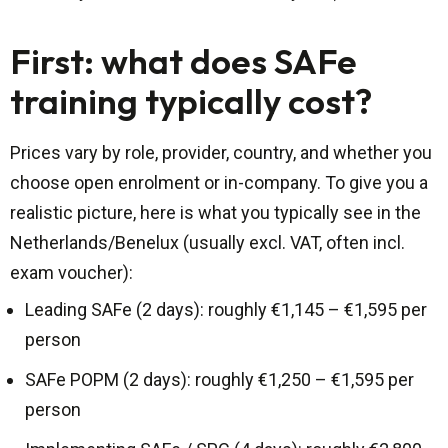
First: what does SAFe
training typically cost?
Prices vary by role, provider, country, and whether you
choose open enrolment or in-company. To give you a
realistic picture, here is what you typically see in the
Netherlands/Benelux (usually excl. VAT, often incl.
exam voucher):
Leading SAFe (2 days): roughly €1,145 – €1,595 per
person
SAFe POPM (2 days): roughly €1,250 – €1,595 per
person