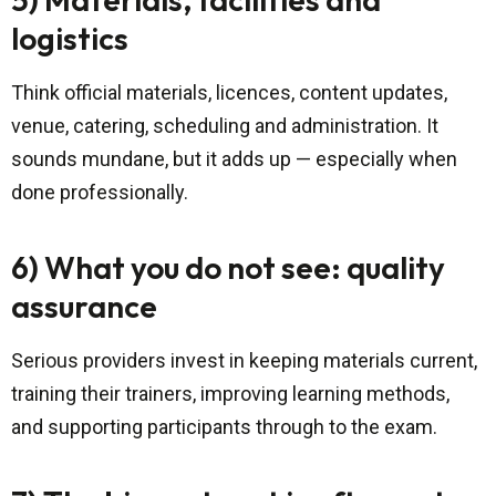
logistics
Think official materials, licences, content updates,
venue, catering, scheduling and administration. It
sounds mundane, but it adds up — especially when
done professionally.
6) What you do not see: quality
assurance
Serious providers invest in keeping materials current,
training their trainers, improving learning methods,
and supporting participants through to the exam.