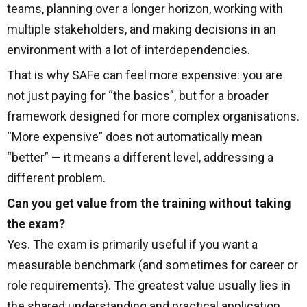
teams, planning over a longer horizon, working with
multiple stakeholders, and making decisions in an
environment with a lot of interdependencies.
That is why SAFe can feel more expensive: you are
not just paying for “the basics”, but for a broader
framework designed for more complex organisations.
“More expensive” does not automatically mean
“better” — it means a different level, addressing a
different problem.
Can you get value from the training without taking
the exam?
Yes. The exam is primarily useful if you want a
measurable benchmark (and sometimes for career or
role requirements). The greatest value usually lies in
the shared understanding and practical application.