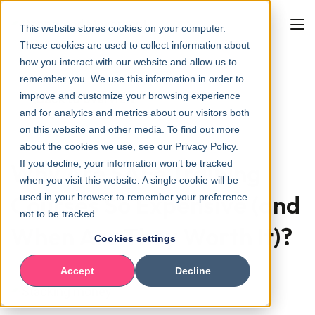
This website stores cookies on your computer.
These cookies are used to collect information about
how you interact with our website and allow us to
remember you. We use this information in order to
improve and customize your browsing experience
Back to overview
and for analytics and metrics about our visitors both
on this website and other media. To find out more
about the cookies we use, see our Privacy Policy.
If you decline, your information won’t be tracked
Why Are SAFe Training
when you visit this website. A single cookie will be
Courses So Expensive (and
used in your browser to remember your preference
not to be tracked.
When Are They Worth It)?
Cookies settings
Accept
Decline