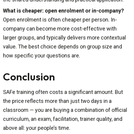
What is cheaper: open enrolment or in-company?
Open enrolment is often cheaper per person. In-
company can become more cost-effective with
larger groups, and typically delivers more contextual
value. The best choice depends on group size and
how specific your questions are.
Conclusion
SAFe training often costs a significant amount. But
the price reflects more than just two days in a
classroom — you are buying a combination of official
curriculum, an exam, facilitation, trainer quality, and
above all: your people’s time.