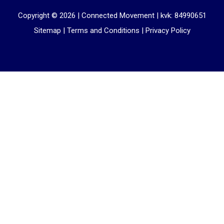
Copyright © 2026 |
Connected Movement
|
kvk: 84990651
Sitemap
|
Terms and Conditions
|
Privacy Policy