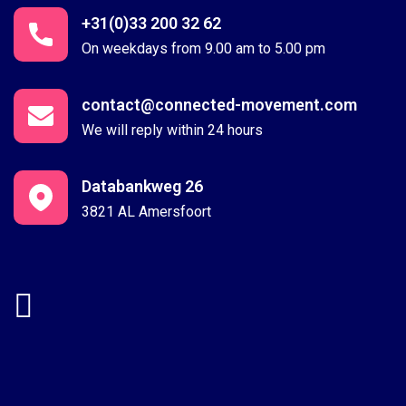
+31(0)33 200 32 62
On weekdays from 9.00 am to 5.00 pm
contact@connected-movement.com
We will reply within 24 hours
Databankweg 26
3821 AL Amersfoort