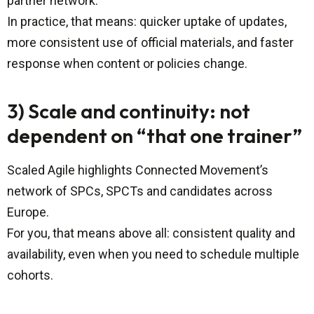
partner network.
In practice, that means: quicker uptake of updates,
more consistent use of official materials, and faster
response when content or policies change.
3) Scale and continuity: not
dependent on “that one trainer”
Scaled Agile highlights Connected Movement’s
network of SPCs, SPCTs and candidates across
Europe.
For you, that means above all: consistent quality and
availability, even when you need to schedule multiple
cohorts.