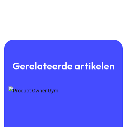
Gerelateerde artikelen