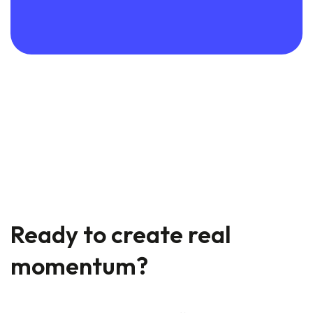
Ready to create real
momentum?