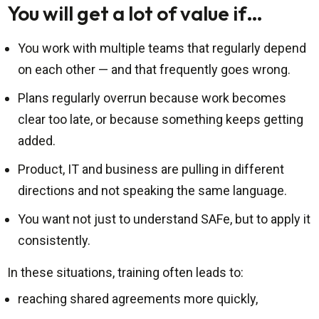
You will get a lot of value if…
You work with multiple teams that regularly depend
on each other — and that frequently goes wrong.
Plans regularly overrun because work becomes
clear too late, or because something keeps getting
added.
Product, IT and business are pulling in different
directions and not speaking the same language.
You want not just to understand SAFe, but to apply it
consistently.
In these situations, training often leads to:
reaching shared agreements more quickly,