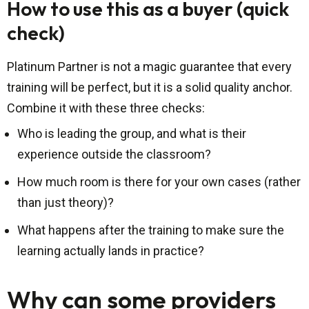
How to use this as a buyer (quick
check)
Platinum Partner is not a magic guarantee that every
training will be perfect, but it is a solid quality anchor.
Combine it with these three checks:
Who is leading the group, and what is their
experience outside the classroom?
How much room is there for your own cases (rather
than just theory)?
What happens after the training to make sure the
learning actually lands in practice?
Why can some providers