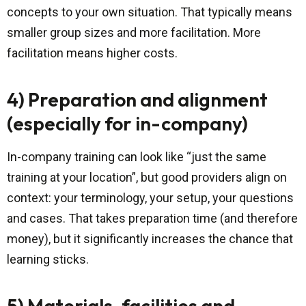
concepts to your own situation. That typically means
smaller group sizes and more facilitation. More
facilitation means higher costs.
4) Preparation and alignment
(especially for in-company)
In-company training can look like “just the same
training at your location”, but good providers align on
context: your terminology, your setup, your questions
and cases. That takes preparation time (and therefore
money), but it significantly increases the chance that
learning sticks.
5) Materials, facilities and