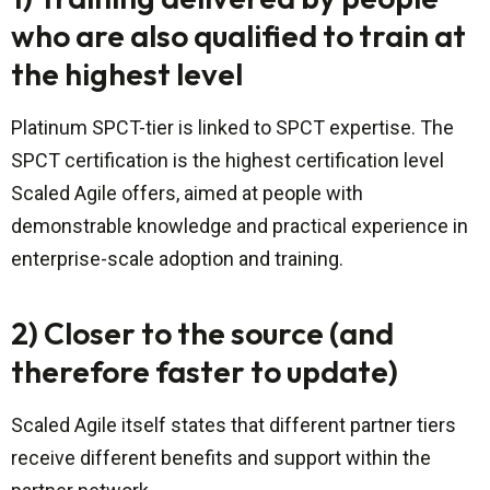
who are also qualified to train at
the highest level
Platinum SPCT-tier is linked to SPCT expertise. The
SPCT certification is the highest certification level
Scaled Agile offers, aimed at people with
demonstrable knowledge and practical experience in
enterprise-scale adoption and training.
2) Closer to the source (and
therefore faster to update)
Scaled Agile itself states that different partner tiers
receive different benefits and support within the