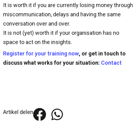
It is worth it if you are currently losing money through
miscommunication, delays and having the same
conversation over and over.
It is not (yet) worth it if your organisation has no
space to act on the insights.
Register for your training now
, or get in touch to
discuss what works for your situation:
Contact
Artikel delen