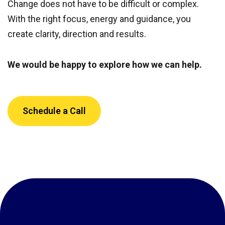
Change does not have to be difficult or complex.
With the right focus, energy and guidance, you
create clarity, direction and results.
We would be happy to explore how we can help.
Schedule a Call