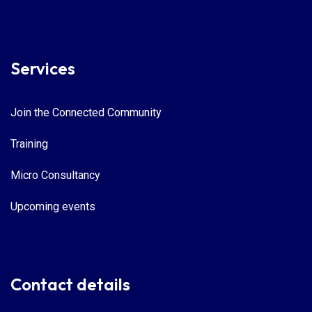
Services
Join the Connected Community
Training
Micro Consultancy
Upcoming events
Contact details