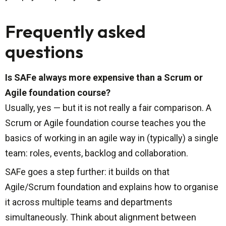
Frequently asked
questions
Is SAFe always more expensive than a Scrum or
Agile foundation course?
Usually, yes — but it is not really a fair comparison. A
Scrum or Agile foundation course teaches you the
basics of working in an agile way in (typically) a single
team: roles, events, backlog and collaboration.
SAFe goes a step further: it builds on that
Agile/Scrum foundation and explains how to organise
it across multiple teams and departments
simultaneously. Think about alignment between