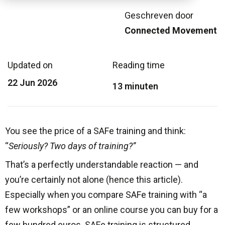
Geschreven door
Connected Movement
Updated on
Reading time
22 Jun 2026
13 minuten
You see the price of a SAFe training and think:
“
Seriously? Two days of training?”
That’s a perfectly understandable reaction — and
you’re certainly not alone (hence this article).
Especially when you compare SAFe training with “a
few workshops” or an online course you can buy for a
few hundred euros. SAFe training is structured