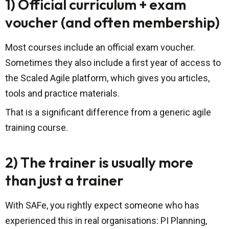
1) Official curriculum + exam
voucher (and often membership)
Most courses include an official exam voucher.
Sometimes they also include a first year of access to
the Scaled Agile platform, which gives you articles,
tools and practice materials.
That is a significant difference from a generic agile
training course.
2) The trainer is usually more
than just a trainer
With SAFe, you rightly expect someone who has
experienced this in real organisations: PI Planning,