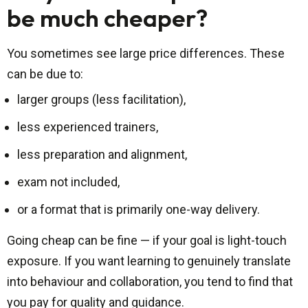
be much cheaper?
You sometimes see large price differences. These
can be due to:
larger groups (less facilitation),
less experienced trainers,
less preparation and alignment,
exam not included,
or a format that is primarily one-way delivery.
Going cheap can be fine — if your goal is light-touch
exposure. If you want learning to genuinely translate
into behaviour and collaboration, you tend to find that
you pay for quality and guidance.