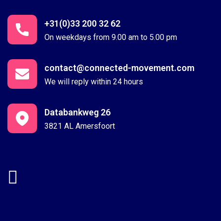
+31(0)33 200 32 62
On weekdays from 9.00 am to 5.00 pm
contact@connected-movement.com
We will reply within 24 hours
Databankweg 26
3821 AL Amersfoort