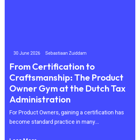
30 June 2026
Sebastiaan Zuiddam
24
From Certification to
Be
Craftsmanship: The Product
to
Owner Gym at the Dutch Tax
By 
Administration
Agi
but
For Product Owners, gaining a certification has
become standard practice in many
organisations. Scrum, SAFe and other Agile