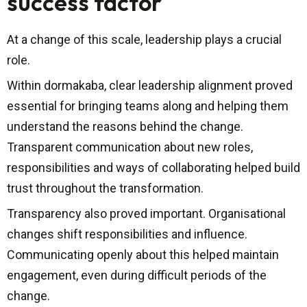
success factor
At a change of this scale, leadership plays a crucial
role.
Within dormakaba, clear leadership alignment proved
essential for bringing teams along and helping them
understand the reasons behind the change.
Transparent communication about new roles,
responsibilities and ways of collaborating helped build
trust throughout the transformation.
Transparency also proved important. Organisational
changes shift responsibilities and influence.
Communicating openly about this helped maintain
engagement, even during difficult periods of the
change.