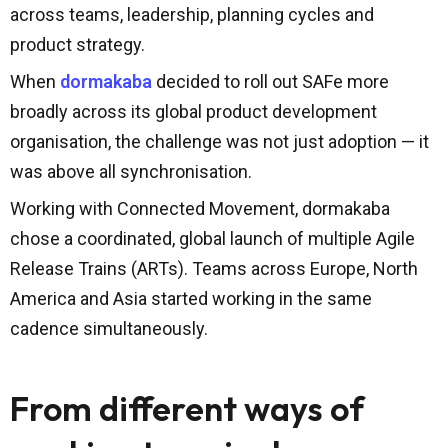
across teams, leadership, planning cycles and
product strategy.
When
dormakaba
decided to roll out SAFe more
broadly across its global product development
organisation, the challenge was not just adoption — it
was above all synchronisation.
Working with Connected Movement, dormakaba
chose a coordinated, global launch of multiple Agile
Release Trains (ARTs). Teams across Europe, North
America and Asia started working in the same
cadence simultaneously.
From different ways of