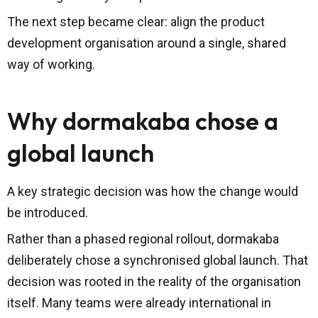
The next step became clear: align the product
development organisation around a single, shared
way of working.
Why dormakaba chose a
global launch
A key strategic decision was how the change would
be introduced.
Rather than a phased regional rollout, dormakaba
deliberately chose a synchronised global launch. That
decision was rooted in the reality of the organisation
itself. Many teams were already international in