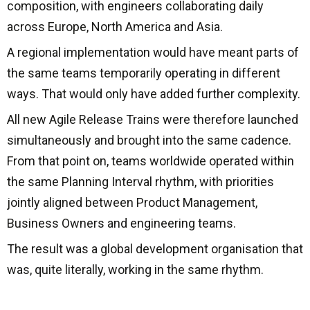
composition, with engineers collaborating daily
across Europe, North America and Asia.
A regional implementation would have meant parts of
the same teams temporarily operating in different
ways. That would only have added further complexity.
All new Agile Release Trains were therefore launched
simultaneously and brought into the same cadence.
From that point on, teams worldwide operated within
the same Planning Interval rhythm, with priorities
jointly aligned between Product Management,
Business Owners and engineering teams.
The result was a global development organisation that
was, quite literally, working in the same rhythm.