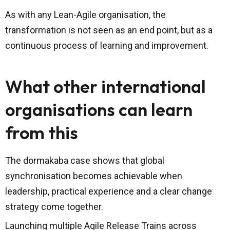
As with any Lean-Agile organisation, the
transformation is not seen as an end point, but as a
continuous process of learning and improvement.
What other international
organisations can learn
from this
The dormakaba case shows that global
synchronisation becomes achievable when
leadership, practical experience and a clear change
strategy come together.
Launching multiple Agile Release Trains across