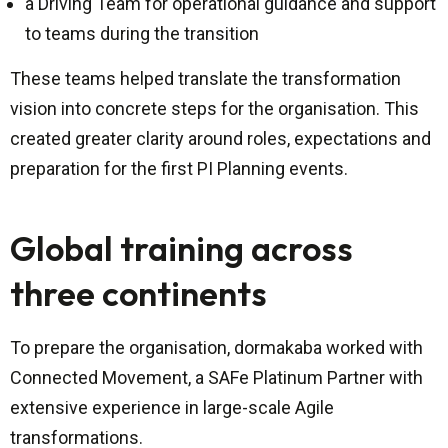
a Driving Team for operational guidance and support
to teams during the transition
These teams helped translate the transformation
vision into concrete steps for the organisation. This
created greater clarity around roles, expectations and
preparation for the first PI Planning events.
Global training across
three continents
To prepare the organisation, dormakaba worked with
Connected Movement, a SAFe Platinum Partner with
extensive experience in large-scale Agile
transformations.