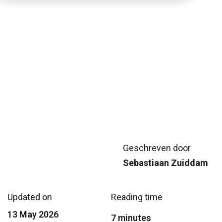
Geschreven door
Sebastiaan Zuiddam
Updated on
Reading time
13 May 2026
7 minutes