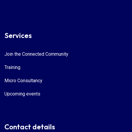
Services
Join the Connected Community
Training
Micro Consultancy
Upcoming events
Contact details