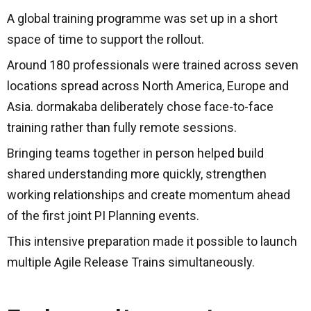
A global training programme was set up in a short
space of time to support the rollout.
Around 180 professionals were trained across seven
locations spread across North America, Europe and
Asia. dormakaba deliberately chose face-to-face
training rather than fully remote sessions.
Bringing teams together in person helped build
shared understanding more quickly, strengthen
working relationships and create momentum ahead
of the first joint PI Planning events.
This intensive preparation made it possible to launch
multiple Agile Release Trains simultaneously.