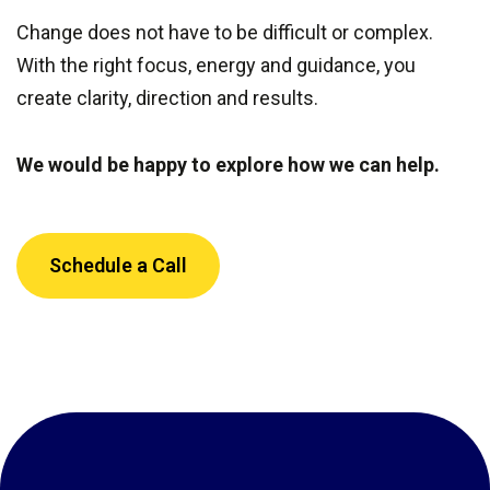
Change does not have to be difficult or complex.
With the right focus, energy and guidance, you
create clarity, direction and results.
We would be happy to explore how we can help.
Schedule a Call