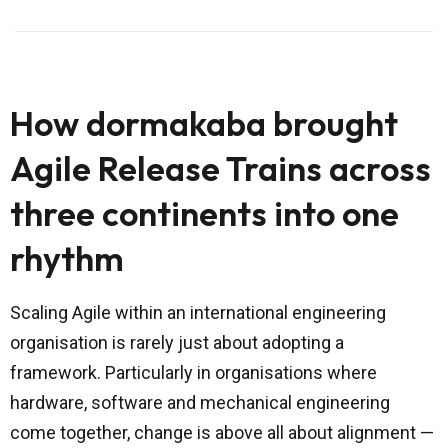
How dormakaba brought
Agile Release Trains across
three continents into one
rhythm
Scaling Agile within an international engineering
organisation is rarely just about adopting a
framework. Particularly in organisations where
hardware, software and mechanical engineering
come together, change is above all about alignment —