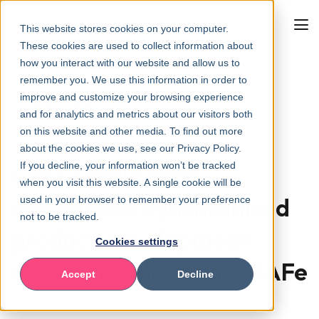
This website stores cookies on your computer.
These cookies are used to collect information about
how you interact with our website and allow us to
remember you. We use this information in order to
improve and customize your browsing experience
Back to overview
and for analytics and metrics about our visitors both
on this website and other media. To find out more
about the cookies we use, see our Privacy Policy.
If you decline, your information won’t be tracked
Case Study: How
when you visit this website. A single cookie will be
dormakaba synchronised
used in your browser to remember your preference
not to be tracked.
product development
Cookies settings
across the globe with SAFe
Accept
Decline