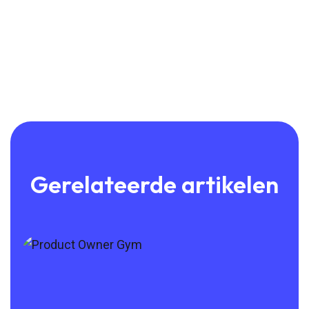
Gerelateerde artikelen