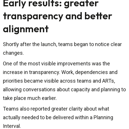
Early results: greater
transparency and better
alignment
Shortly after the launch, teams began to notice clear
changes.
One of the most visible improvements was the
increase in transparency. Work, dependencies and
priorities became visible across teams and ARTs,
allowing conversations about capacity and planning to
take place much earlier.
Teams also reported greater clarity about what
actually needed to be delivered within a Planning
Interval.