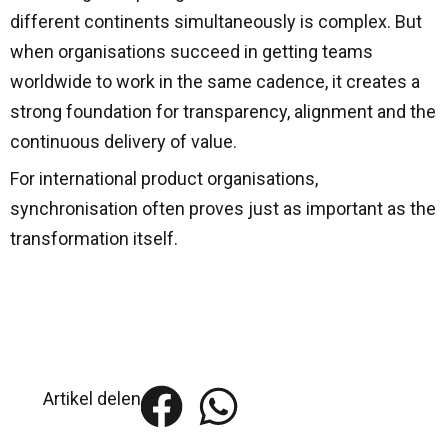
different continents simultaneously is complex. But
when organisations succeed in getting teams
worldwide to work in the same cadence, it creates a
strong foundation for transparency, alignment and the
continuous delivery of value.
For international product organisations,
synchronisation often proves just as important as the
transformation itself.
Artikel delen