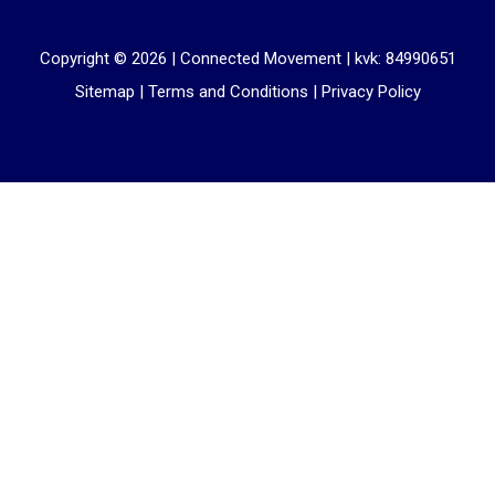
Copyright © 2026 |
Connected Movement
|
kvk: 84990651
Sitemap
|
Terms and Conditions
|
Privacy Policy