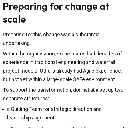
Preparing for change at
scale
Preparing for this change was a substantial
undertaking.
Within the organisation, some teams had decades of
experience in traditional engineering and waterfall
project models. Others already had Agile experience,
but not yet within a large-scale SAFe environment.
To support the transformation, dormakaba set up two
separate structures:
a Guiding Team for strategic direction and
leadership alignment