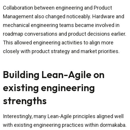
Collaboration between engineering and Product
Management also changed noticeably. Hardware and
mechanical engineering teams became involved in
roadmap conversations and product decisions earlier.
This allowed engineering activities to align more
closely with product strategy and market priorities.
Building Lean-Agile on
existing engineering
strengths
Interestingly, many Lean-Agile principles aligned well
with existing engineering practices within dormakaba.