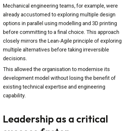
Mechanical engineering teams, for example, were
already accustomed to exploring multiple design
options in parallel using modelling and 3D printing
before committing to a final choice. This approach
closely mirrors the Lean-Agile principle of exploring
multiple alternatives before taking irreversible
decisions.
This allowed the organisation to modernise its
development model without losing the benefit of
existing technical expertise and engineering
capability.
Leadership as a critical