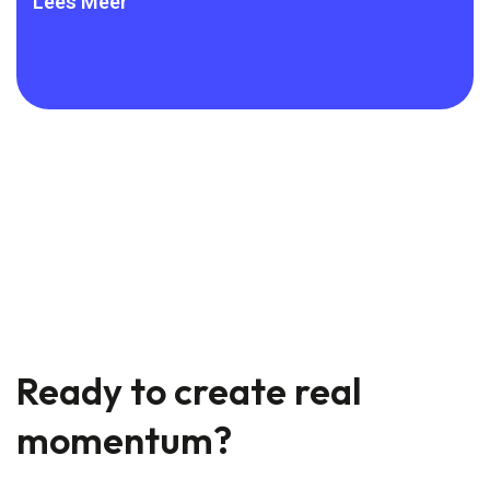
frameworks are
Lees Meer
Lee
Ready to create real
momentum?