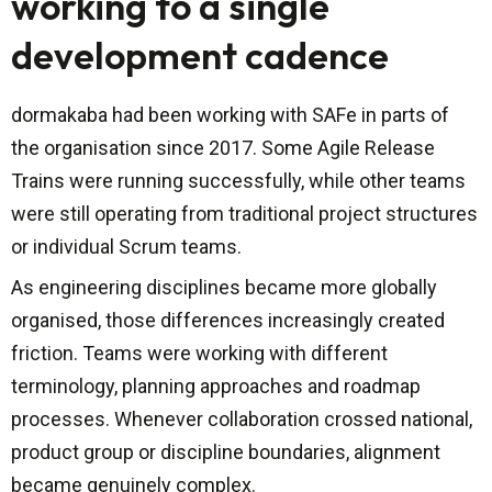
working to a single
development cadence
dormakaba had been working with SAFe in parts of
the organisation since 2017. Some Agile Release
Trains were running successfully, while other teams
were still operating from traditional project structures
or individual Scrum teams.
As engineering disciplines became more globally
organised, those differences increasingly created
friction. Teams were working with different
terminology, planning approaches and roadmap
processes. Whenever collaboration crossed national,
product group or discipline boundaries, alignment
became genuinely complex.