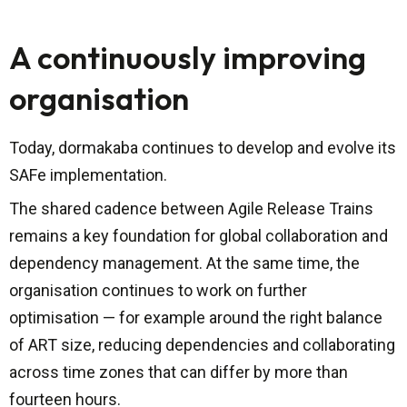
A continuously improving
organisation
Today, dormakaba continues to develop and evolve its
SAFe implementation.
The shared cadence between Agile Release Trains
remains a key foundation for global collaboration and
dependency management. At the same time, the
organisation continues to work on further
optimisation — for example around the right balance
of ART size, reducing dependencies and collaborating
across time zones that can differ by more than
fourteen hours.